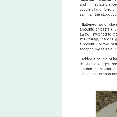
and immediately sliced
week. Perhaps that will get things
couple of crumbled chi
going a bit (if the bunnies would
M
salt than the stock cub
leave it alone!)
I flattened two chicke
815. Tahini Mushroom Noodles
a
amounts of pasta (I u
(Jamie Oliver Eat Yourself
yo
away, I switched to the
Healthy, page 144)
Ho
still kicking!), caper
(
a spoonful or two of t
I chose this because I needed to
scooped my salsa out 
use up mushrooms (enoki &
cremini), lettuce & radishes and
I added a couple of h
this ticked all those boxes.
lid. Jamie suggest bro
I sliced the chicken a
J
I ladled some soup int
co
I
80
2