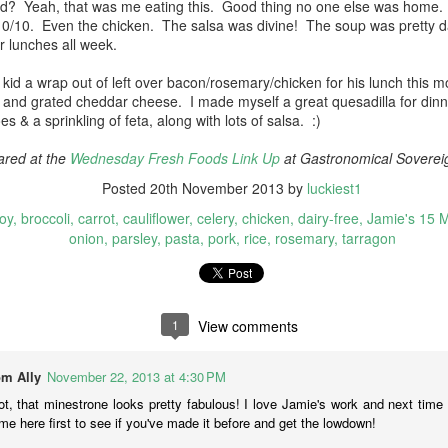
ood? Yeah, that was me eating this. Good thing no one else was home. 
e thing that really hooked me was the inclusion of frozen mango in
 10/10. Even the chicken. The salsa was divine! The soup was pretty
is curry. Yum! Otherwise it was pretty typical....curry paste, cilantro,
or lunches all week.
erry tomatoes, chick peas, onion, coconut cream (only a bit) &
Tofu two ways
EC
hrimp.
10
kid a wrap out of left over bacon/rosemary/chicken for his lunch this m
Cooking my way through the new & healthy cookbook to keep
and grated cheddar cheese. I made myself a great quesadilla for dinn
myself on track, I discovered a couple of uses for silken tofu.
s & a sprinkling of feta, along with lots of salsa. :)
rfect to use up a 16 oz block!
ared at the
Wednesday Fresh Foods Link Up
at Gastronomical Soverei
05. Mushroom Stew (Jamie Oliver Eat Yourself Healthy, page 200)
Posted
20th November 2013
by
luckiest1
mie Oliver recipe
oy
broccoli
carrot
cauliflower
celery
chicken
dairy-free
Jamie's 15 
made this one with some black beans that I rehydrated overnight and
onion
parsley
pasta
pork
rice
rosemary
tarragon
en cooked, since that's what was in my pantry. I love gochuchang so
is recipe was right up my alley.
Overlowing with Eggplant
OV
24
There is always an eggplant in my weekly veg box, and also in
1
View comments
my daughter's. She doesn't like them so this morning there were
in my fridge. ☺ I went looking for a new recipe to use them in,
m Ally
November 22, 2013 at 4:30 PM
4. Silky Eggplant Flavor Fest (Jamie Oliver Eat Yourself Healthy,
t, that minestrone looks pretty fabulous! I love Jamie's work and next time
age 194)
me here first to see if you've made it before and get the lowdown!
nus, this recipe also calls for a pomegranate (I had 2). This was