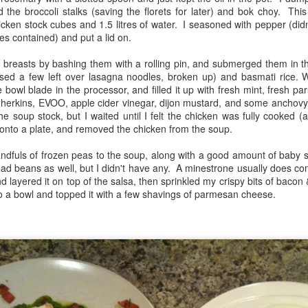
to do with it i.e. minimal oils or
 the broccoli stalks (saving the florets for later) and bok choy. This
calls for kale or other similar
fats. This popped up when I
cken stock cubes and 1.5 litres of water. I seasoned with pepper (did
greens. I came up with this
searched my cookbook app and it
Using up random veggies
AR
es contained) and put a lid on.
YouTube video of Jamie
was perfect!
2
Each week I get a produce box, which usually leads me to search
(sponsored by Tesco) called "3
my cookbooks for recipes. I recently discovered an app that
n breasts by bashing them with a rolling pin, and submerged them in t
ways with spring greens". I did
814. Veggie Gurkha Curry (Jamie
llows you to scan the ISBN of each cookbook on your shelf, and then
sed a few left over lasagna noodles, broken up) and basmati rice. 
two of them.
Oliver Super Food Family
u can search across all your books easily for a recipe or ingredient.
 bowl blade in the processor, and filled it up with fresh mint, fresh par
Classics, page 132)
w cool is that? This past week I was inundated with parsnips
s, gherkins, EVOO, apple cider vinegar, dijon mustard, and some anchovy
812. Speedy Veggie Noodles
because my daughter gave me hers as well as my own).
he soup stock, but I waited until I felt the chicken was fully cooked 
This was an interesting take on a
onto a plate, and removed the chicken from the soup.
This quick recipe consists of
tray baked curry, using only a
equal portions of sliced spring
spiced yogurt marinade and no oil
andfuls of frozen peas to the soup, along with a good amount of baby 
greens & frozen peas, then some
whatsoever.
ad beans as well, but I didn't have any. A minestrone usually does co
type of egg or ramen noodles.
nd layered it on top of the salsa, then sprinkled my crispy bits of baco
Winter warm ups
AN
o a bowl and topped it with a few shavings of parmesan cheese.
29
We are in a pattern of frigid Arctic air right now, and I'm doing
everything I can to keep warm. I'm even running space heaters to
mplement my gas furnace, because I'm sitting there shivering while
'm reading or watching TV. Hot meals are what I need!
9. Hot carrot cup cakes (Jamie Oliver Eat Yourself Healthy, page
62)