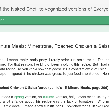
ed Chef, to veganized versions of Everyday Super Food, Jamie Oliver
ide
Chopped R
AUG
inute Meals: Minestrone, Poached Chicken & Sals
4
We are finally at t
is producing. It's t
because the weather has b
en. I mean, really, really picky. I rarely order it in restaurants. The 
single digits, you just nev
o me. For that reason, I've kind of been avoiding this recipe. But I ha
bunnies killed my bean patch
ttata recipe, so you know how that goes! It's a constant cycle of using 
never recovered. Usually th
ipe. I figured if the chicken was gross, I'd just feed it to the kid. H
barely growing. There are 
.
usually the best thing I gr
grow or produce are doing f
ached Chicken & Salsa Verde (Jamie's 15 Minute Meals, page 206)
816. Chopped Rainbow Salad
ve made a
spring
version, an
autumn
version, hell, I even made up my
page 90)
d a bit strange about this recipe was the lack of tomatoes. Who m
Jamie does. I made a few substitutions....bok choy for cauliflower (co
I saw this one on TV and t