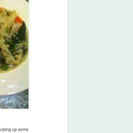
lurping up some