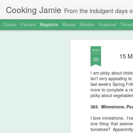
Cooking Jamie
From the indulgent days of the Nak
Classic
Flipcard
Magazine
Mosaic
Sidebar
Snapshot
Timesl
NOV
15 M
20
I am picky about chick
isn't very appealing t
last week's Spring Fri
more to complete a rec
picky about vegetables
383. Minestrone, Po
I love minestrone. I'
one thing that seeme
tomatoes? Apparently, 