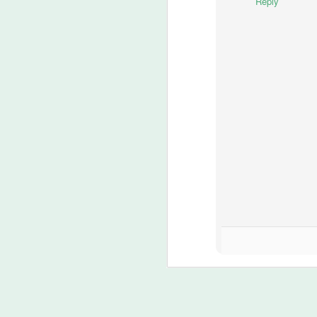
Reply
si
N
8
1
Ja
I 
me
fr
N
ma
h
8
??