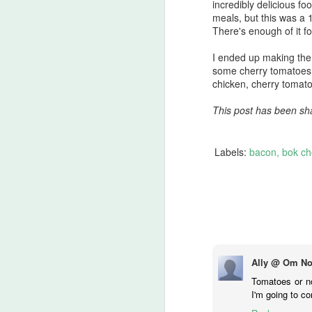
incredibly delicious f
Th
meals, but this was a
th
There's enough of it f
ch
D
s
I ended up making the 
some cherry tomatoes 
chicken, cherry tomatoe
Pe
This post has been sh
8
Ja
Labels:
bacon
bok ch
I 
th
th
N
3 
Ally @ Om No
80
Tomatoes or no
p
I'm going to co
Bo