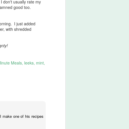
I don't usually rate my
 damned good too.
orning. I just added
er, with shredded
gnty!
Minute Meals
leeks
mint
 I make one of his recipes