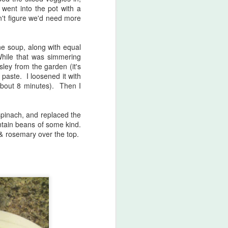
 went into the pot with a
surprising was that I had never
n't figure we'd need more
made it before. I do so many
repeat recipes from Jamie's books
that I don't find myself blogging a
he soup, along with equal
lot these days!
While that was simmering
sley from the garden (it's
811.
 paste. I loosened it with
(about 8 minutes). Then I
spinach, and replaced the
ntain beans of some kind.
n & rosemary over the top.