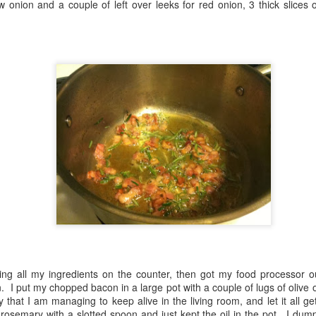
ow onion and a couple of left over leeks for red onion, 3 thick slices
some of the produce in my c
Veggie Gurkha Curry
First time with collard
MAY
MAY
26
25
with Aubergine, Sweet
greens
Potatoes & Chickpeas
I got a bunch of collard greens in
ing all my ingredients on the counter, then got my food processor ou
my produce box last week and I
I got a small eggplant in my
n. I put my chopped bacon in a large pot with a couple of lugs of olive 
had no idea what to do with them.
weekly produce box, so I went
 that I am managing to keep alive in the living room, and let it all ge
I googled it, and apparently you
looking for something WW friendly
osemary with a slotted spoon and just kept the oil in the pot. I dump
can use them in any recipe that