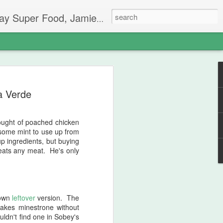
 has taken me on a wild ride.
ainbow Salad
a Verde
he time of the summer where my garden
aken longer than usual, I think, maybe
een so up and down. Extreme heat to
thought of poached chicken
er know what you're going to get. The
d some mint to use up from
 within the first few weeks, and it's
up ingredients, but buying
ey're 4 feet tall by now and they are
e eats any meat. He's only
certainly no beans on them. Beans are
ow. And yet, the cucumbers, which never
antastic! I don't pretend to know why.
 (Jamie Oliver Eat Yourself Healthy,
 own
leftover
version. The
akes minestrone without
uldn't find one in Sobey's
hought it would be a good way to use up